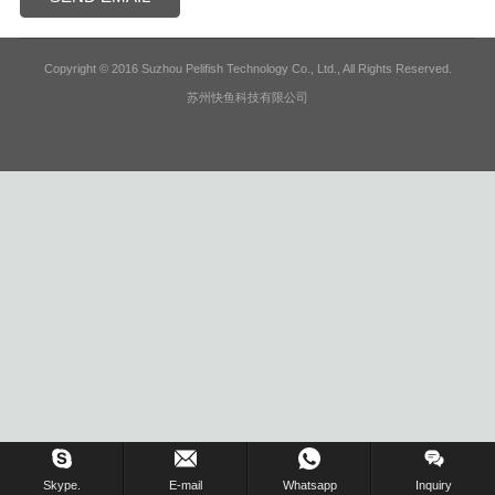
Copyright © 2016 Suzhou Pelifish Technology Co., Ltd., All Rights Reserved.
苏州快鱼科技有限公司
Skype.
E-mail
Whatsapp
Inquiry