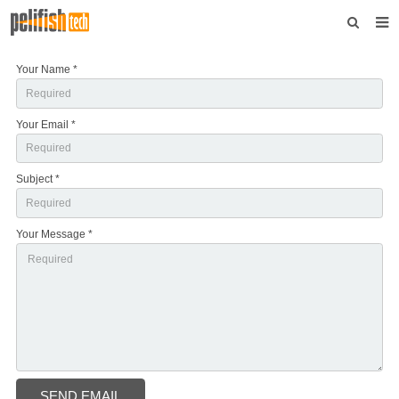
Home
Your Name *
About us
Your Email *
Products
News
Subject *
Download
Your Message *
F.A.Q
Feedback
Contact us